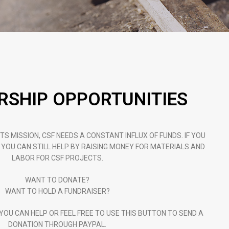
SHIP OPPORTUNITIES
TS MISSION, CSF NEEDS A CONSTANT INFLUX OF FUNDS. IF YOU
 YOU CAN STILL HELP BY RAISING MONEY FOR MATERIALS AND
LABOR FOR CSF PROJECTS.
WANT TO DONATE?
WANT TO HOLD A FUNDRAISER?
OU CAN HELP OR FEEL FREE TO USE THIS BUTTON TO SEND A
DONATION THROUGH PAYPAL.