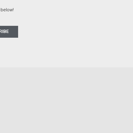
 below!
RIBE