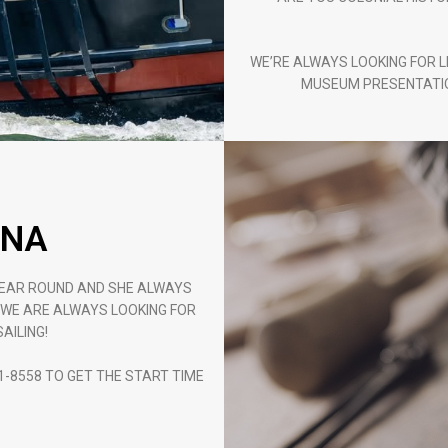
WE’RE ALWAYS LOOKING FOR L
MUSEUM PRESENTATIO
UNA
YEAR ROUND AND SHE ALWAYS
. WE ARE ALWAYS LOOKING FOR
AILING!
1-8558 TO GET THE START TIME