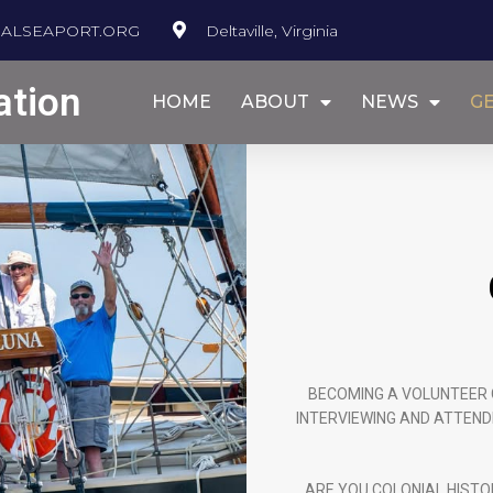
ALSEAPORT.ORG
Deltaville, Virginia
ation
HOME
ABOUT
NEWS
GE
BECOMING A VOLUNTEER 
INTERVIEWING AND ATTEND
ARE YOU COLONIAL HISTO