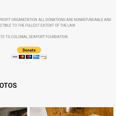
NPROFIT ORGANIZATION. ALL DONATIONS ARE NONREFUNDABLE AND
CTIBLE TO THE FULLEST EXTENT OF THE LAW
TE TO COLONIAL SEAPORT FOUNDATION
HOTOS