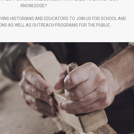
KNOWLEDGE?
IVING HISTORIANS AND EDUCATORS TO JOIN US FOR SCHOOL AND
NS AS WELL AS OUTREACH PROGRAMS FOR THE PUBLIC.