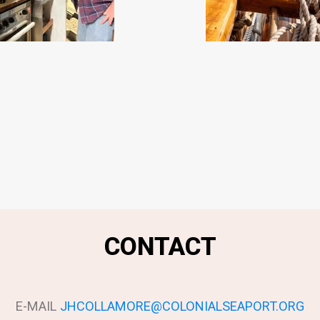
CONTACT
E-MAIL
JHCOLLAMORE@COLONIALSEAPORT.ORG