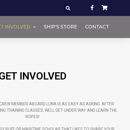
T INVOLVED
SHIP’S STORE
CONTACT
GET INVOLVED
CREW MEMBER ABOARD LUNA IS AS EASY AS ASKING. AFTER
ING TRAINING CLASSES, WELL GET UNDER WAY AND LEARN THE
ROPES!
RY BUFF OR MARITIME SCHOLAR THAT LIKES TO SHARE YOUR