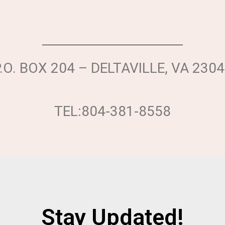
.O. BOX 204 – DELTAVILLE, VA 230
TEL:804-381-8558
Stay Updated!