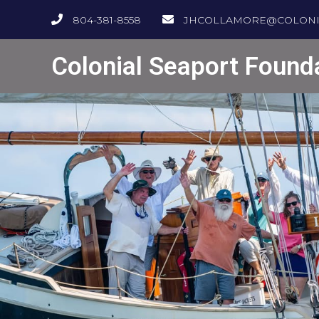
804-381-8558
JHCOLLAMORE@COLONI
Colonial Seaport Found