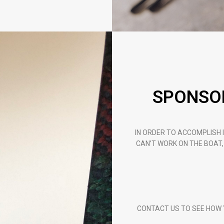
SPONSOR
IN ORDER TO ACCOMPLISH I
CAN’T WORK ON THE BOAT,
CONTACT US TO SEE HOW Y