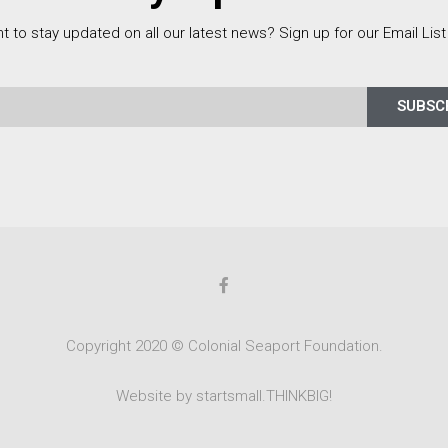
t to stay updated on all our latest news? Sign up for our Email List
SUBSC
Copyright 2020 © Colonial Seaport Foundation.
Website by startsmall.THINKBIG!