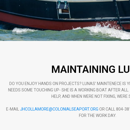
MAINTAINING L
DO YOU ENJOY HANDS ON PROJECTS? LUNAS’ MAINTENECE IS 
NEEDS SOME TOUCHING UP- SHE IS A WORKING BOAT AFTER ALL
HELP, AND WHEN WERE NOT FIXING, WERE S
E-MAIL
JHCOLLAMORE@COLONIALSEAPORT.ORG
OR CALL 804-38
FOR THE WORK DAY.