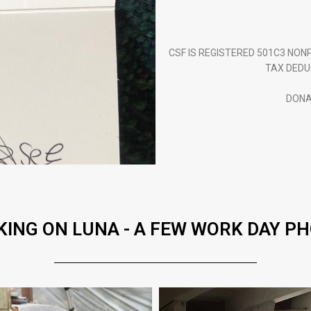
CSF IS REGISTERED 501C3 NO
TAX DEDU
DONA
ING ON LUNA - A FEW WORK DAY P