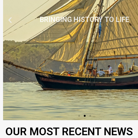
BRINGING HISTORY TO LIFE
OUR MOST RECENT NEWS