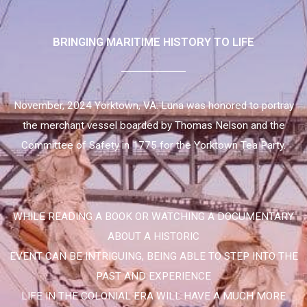
BRINGING MARITIME HISTORY TO LIFE
November, 2024 Yorktown, VA. Luna was honored to portray
the merchant vessel boarded by Thomas Nelson and the
Committee of Safety in 1775 for the Yorktown Tea Party.
WHILE READING A BOOK OR WATCHING A DOCUMENTARY
ABOUT A HISTORIC
EVENT CAN BE INTRIGUING, BEING ABLE TO STEP INTO THE
PAST AND EXPERIENCE
LIFE IN THE COLONIAL ERA WILL HAVE A MUCH MORE