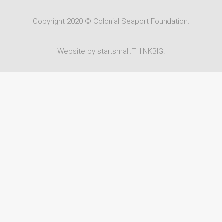
Copyright 2020 © Colonial Seaport Foundation.
Website by startsmall.THINKBIG!