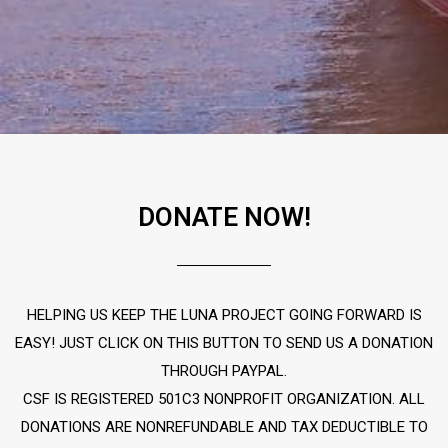
DONATE NOW!
HELPING US KEEP THE LUNA PROJECT GOING FORWARD IS
EASY! JUST CLICK ON THIS BUTTON TO SEND US A DONATION
THROUGH PAYPAL.
CSF IS REGISTERED 501C3 NONPROFIT ORGANIZATION. ALL
DONATIONS ARE NONREFUNDABLE AND TAX DEDUCTIBLE TO