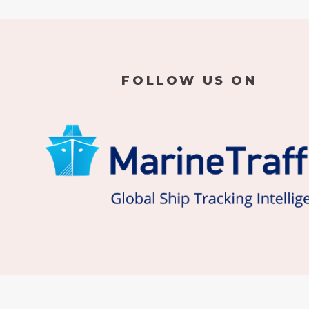
FOLLOW US ON