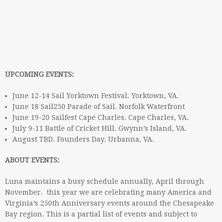
UPCOMING EVENTS:
June 12-14 Sail Yorktown Festival. Yorktown, VA.
June 18 Sail250 Parade of Sail. Norfolk Waterfront
June 19-20 Sailfest Cape Charles. Cape Charles, VA.
July 9-11 Battle of Cricket Hill. Gwynn’s Island, VA.
August TBD. Founders Day. Urbanna, VA.
ABOUT EVENTS:
Luna maintains a busy schedule annually, April through
November. this year we are celebrating many America and
Virginia’s 250th Anniversary events around the Chesapeake
Bay region. This is a partial list of events and subject to