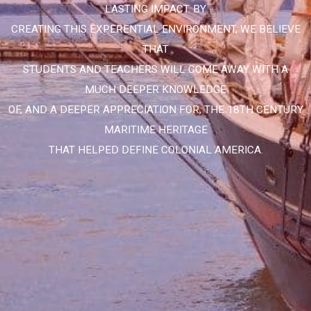
LASTING IMPACT. BY
CREATING THIS EXPERENTIAL ENVIRONMENT, WE BELIEVE
THAT
STUDENTS AND TEACHERS WILL COME AWAY WITH A
MUCH DEEPER KNOWLEDGE
OF, AND A DEEPER APPRECIATION FOR, THE 18TH CENTURY
MARITIME HERITAGE
THAT HELPED DEFINE COLONIAL AMERICA.