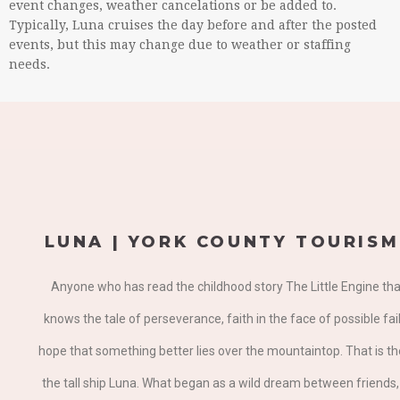
event changes, weather cancelations or be added to.
Typically, Luna cruises the day before and after the posted
events, but this may change due to weather or staffing
needs.
LUNA | YORK COUNTY TOURISM
Anyone who has read the childhood story The Little Engine tha
knows the tale of perseverance, faith in the face of possible fai
hope that something better lies over the mountaintop. That is th
the tall ship Luna. What began as a wild dream between friends, 