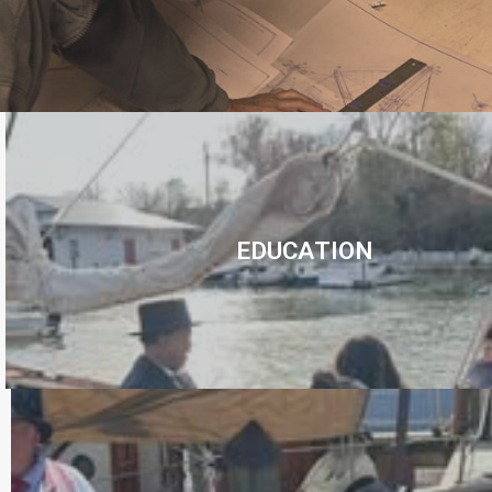
EDUCATION