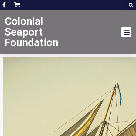
Colonial
Seaport
Foundation