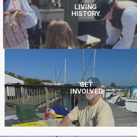
LIVING
HISTORY
GET
INVOLVED