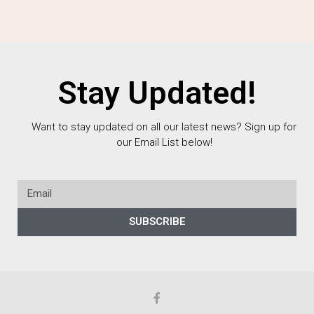
Stay Updated!
Want to stay updated on all our latest news? Sign up for
our Email List below!
SUBSCRIBE