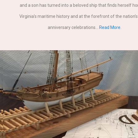
and a son has turned into a beloved ship that finds herself h
Virginia’s maritime history and at the forefront of the nation’
anniversary celebrations…
Read More.