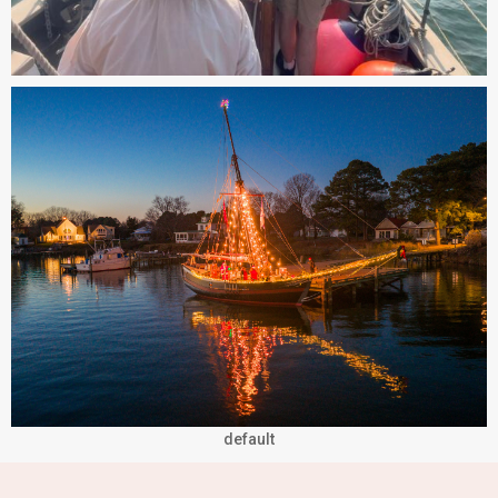
default