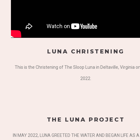
LUNA CHRISTENING
This is the Christening of The Sloop Luna in Deltaville, Virginia 
2022.
THE LUNA PROJECT
IN MAY 2022, LUNA GREETED THE WATER AND BEGAN LIFE AS 