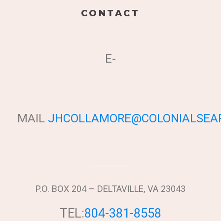
CONTACT
E-
MAIL
JHCOLLAMORE@COLONIALSEAP
P.O. BOX 204 – DELTAVILLE, VA 23043
TEL:
804-381-8558