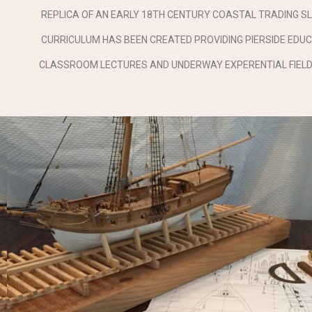
REPLICA OF AN EARLY 18TH CENTURY COASTAL TRADING SL
CURRICULUM HAS BEEN CREATED PROVIDING PIERSIDE EDUC
CLASSROOM LECTURES AND UNDERWAY EXPERENTIAL FIELD 