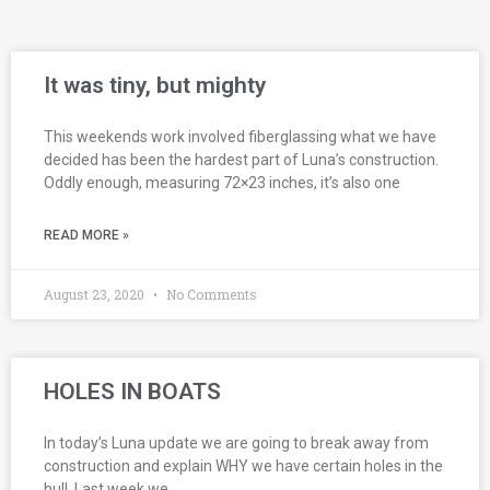
It was tiny, but mighty
This weekends work involved fiberglassing what we have
decided has been the hardest part of Luna’s construction.
Oddly enough, measuring 72×23 inches, it’s also one
READ MORE »
August 23, 2020
No Comments
HOLES IN BOATS
In today’s Luna update we are going to break away from
construction and explain WHY we have certain holes in the
hull. Last week we