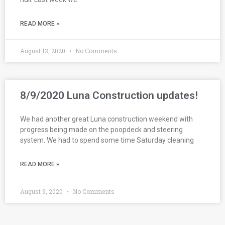
READ MORE »
August 12, 2020
No Comments
8/9/2020 Luna Construction updates!
We had another great Luna construction weekend with
progress being made on the poopdeck and steering
system. We had to spend some time Saturday cleaning
READ MORE »
August 9, 2020
No Comments