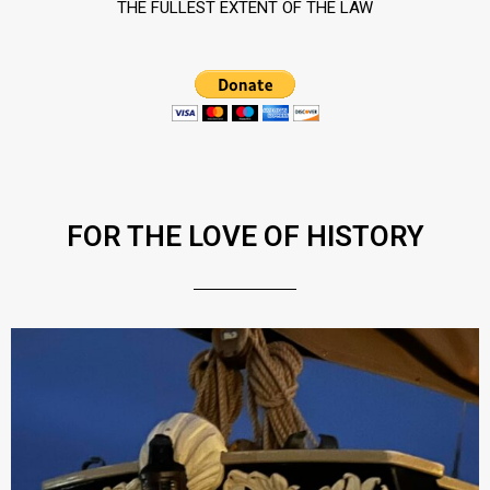
THE FULLEST EXTENT OF THE LAW
FOR THE LOVE OF HISTORY