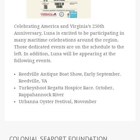
Celebrating America and Virginia’s 250th
Anniversary, Luna is excited to be participating in
many maritime celebrations around the region.
Those dedicated events are on the schedule to the
left. In addition, Luna will be appearing at the
following events.
Reedville Antique Boat Show, Early September.
Reedville, VA
Turkeyshoot Regatta Hospice Race. October,
Rappahannock River
Urbanna Oyster Festival, November
COLONIAL SEAPORT FOUNDATION