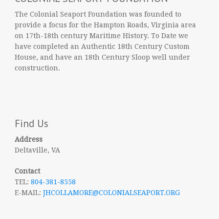
The Colonial Seaport Foundation was founded to
provide a focus for the Hampton Roads, Virginia area
on 17th-18th century Maritime History. To Date we
have completed an Authentic 18th Century Custom
House, and have an 18th Century Sloop well under
construction.
Find Us
Address
Deltaville, VA
Contact
TEL:
804-381-8558
E-MAIL:
JHCOLLAMORE@COLONIALSEAPORT.ORG