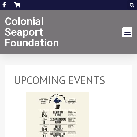
Colonial
Seaport
Foundation
UPCOMING EVENTS