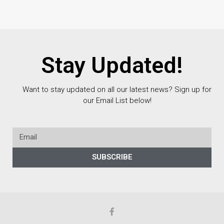
Stay Updated!
Want to stay updated on all our latest news? Sign up for
our Email List below!
SUBSCRIBE